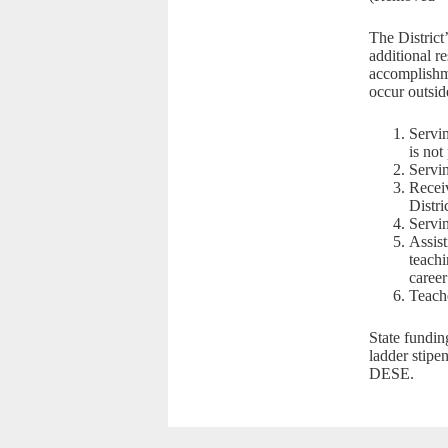
The District
additional r
accomplishme
occur outside
Servin
is not
Servin
Receiv
Distri
Servin
Assist
teachi
career
Teach
State fundin
ladder stipe
DESE.