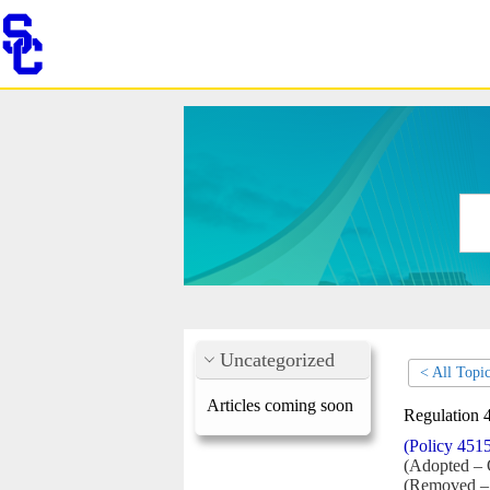
Skip
to
content
Uncategorized
< All Topi
Articles coming soon
Regulation 
(Policy 451
(Adopted – 
(Removed – 