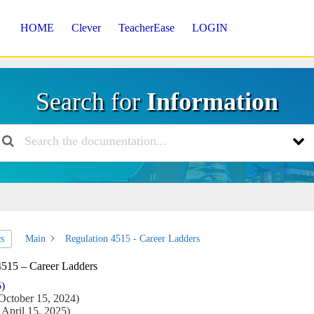
HOME
Clever
TeacherEase
LOGIN
Search for
Information
Main
Regulation 4515 - Career Ladders
cs
4515 – Career Ladders
5)
October 15, 2024)
April 15, 2025)