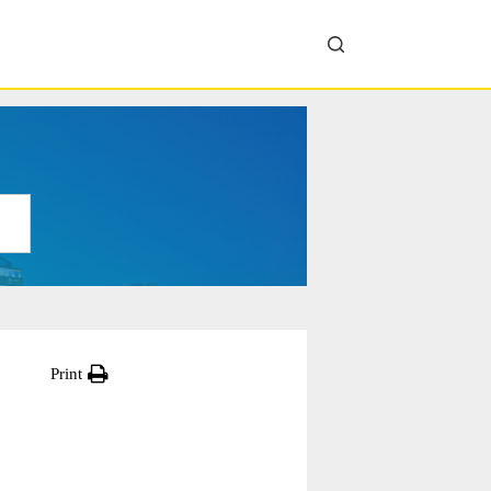
Print