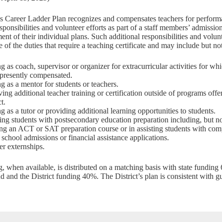
’s Career Ladder Plan recognizes and compensates teachers for perform
esponsibilities and volunteer efforts as part of a staff members’ admissio
nt of their individual plans. Such additional responsibilities and volun
 of the duties that require a teaching certificate and may include but not
g as coach, supervisor or organizer for extracurricular activities for wh
 presently compensated.
g as a mentor for students or teachers.
ing additional teacher training or certification outside of programs offe
ct.
g as a tutor or providing additional learning opportunities to students.
ing students with postsecondary education preparation including, but not
ng an ACT or SAT preparation course or in assisting students with comp
 school admissions or financial assistance applications.
er externships.
g, when available, is distributed on a matching basis with state funding
nd and the District funding 40%. The District’s plan is consistent with 