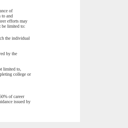
ance of
n to and
teer efforts may
 be limited to:
ich the individual
red by the
 limited to,
leting college or
 60% of career
guidance issued by