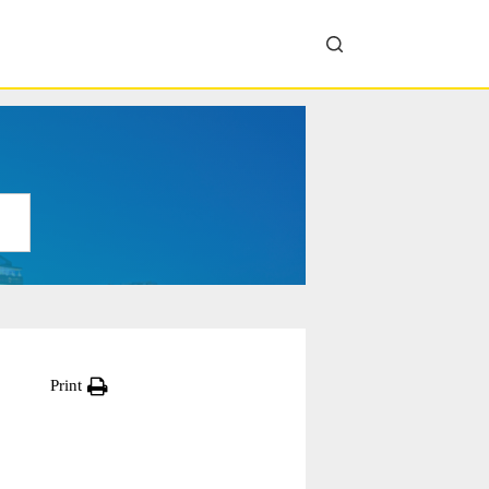
Print