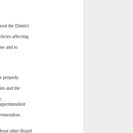
hout the District
licies affecting
law and to
re properly
ies and the
y.
Superintendent
rintendent.
.
about other Board