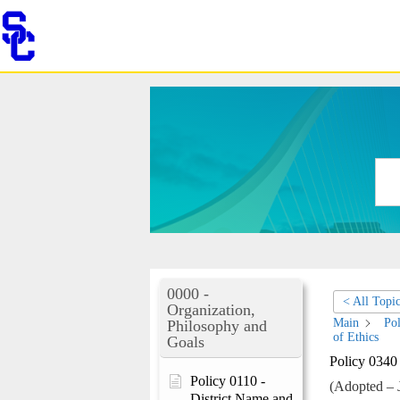
Skip
to
content
0000 -
< All Topi
Organization,
Main
Pol
Philosophy and
of Ethics
Goals
Policy 0340
Policy 0110 -
(Adopted – 
District Name and