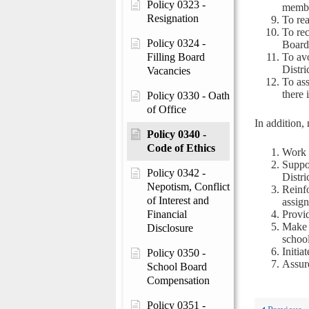
Policy 0323 -
membe
Resignation
To rea
To rec
Policy 0324 -
Board 
Filling Board
To av
Distri
Vacancies
To ass
there 
Policy 0330 - Oath
of Office
In addition,
Policy 0340 -
Code of Ethics
Work t
Suppor
Policy 0342 -
Distri
Nepotism, Conflict
Reinfo
of Interest and
assign
Financial
Provid
Make e
Disclosure
school
Initia
Policy 0350 -
Assure
School Board
Compensation
Policy 0351 -