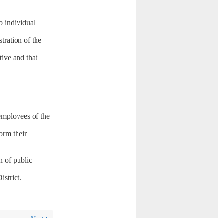
o individual
ration of the
tive and that
 employees of the
form their
n of public
istrict.