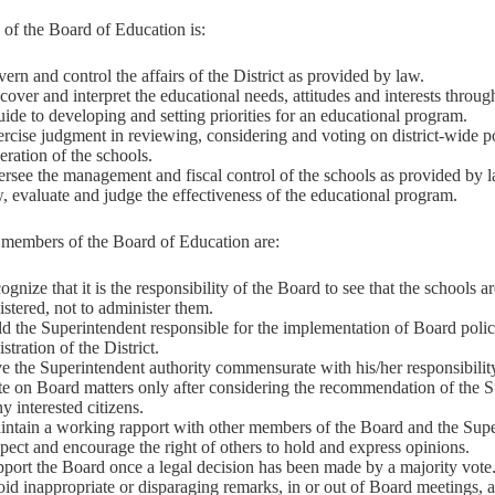
of the Board of Education is:
ern and control the affairs of the District as provided by law.
cover and interpret the educational needs, attitudes and interests throug
uide to developing and setting priorities for an educational program.
rcise judgment in reviewing, considering and voting on district-wide po
eration of the schools.
rsee the management and fiscal control of the schools as provided by 
, evaluate and judge the effectiveness of the educational program.
 members of the Board of Education are:
ognize that it is the responsibility of the Board to see that the schools a
stered, not to administer them.
d the Superintendent responsible for the implementation of Board polic
stration of the District.
e the Superintendent authority commensurate with his/her responsibilit
te on Board matters only after considering the recommendation of the 
y interested citizens.
intain a working rapport with other members of the Board and the Supe
pect and encourage the right of others to hold and express opinions.
port the Board once a legal decision has been made by a majority vote
id inappropriate or disparaging remarks, in or out of Board meetings, 