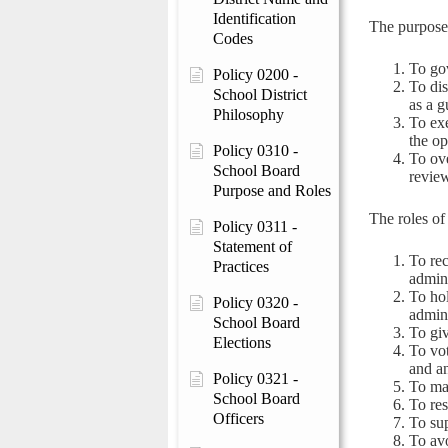
Identification
The purpose 
Codes
To gov
Policy 0200 -
To dis
School District
as a g
Philosophy
To exe
the op
Policy 0310 -
To ove
School Board
review
Purpose and Roles
The roles of
Policy 0311 -
Statement of
To rec
Practices
admini
To hol
Policy 0320 -
admini
School Board
To giv
Elections
To vo
and an
Policy 0321 -
To ma
School Board
To res
Officers
To sup
To avo