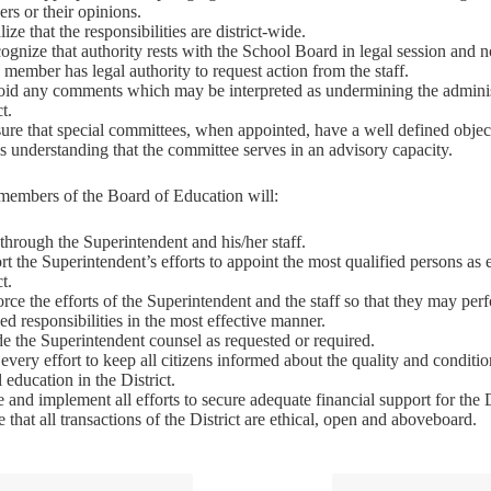
rs or their opinions.
lize that the responsibilities are district-wide.
ognize that authority rests with the School Board in legal session and n
member has legal authority to request action from the staff.
oid any comments which may be interpreted as undermining the administ
ct.
ure that special committees, when appointed, have a well defined objec
is understanding that the committee serves in an advisory capacity.
 members of the Board of Education will:
hrough the Superintendent and his/her staff.
t the Superintendent’s efforts to appoint the most qualified persons as
ct.
rce the efforts of the Superintendent and the staff so that they may per
ed responsibilities in the most effective manner.
e the Superintendent counsel as requested or required.
very effort to keep all citizens informed about the quality and conditio
 education in the District.
te and implement all efforts to secure adequate financial support for the D
 that all transactions of the District are ethical, open and aboveboard.