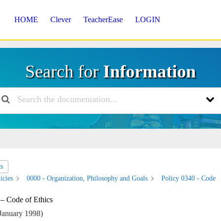
HOME
Clever
TeacherEase
LOGIN
Search for
Information
cs
icies
0000 - Organization, Philosophy and Goals
Policy 0340 - Code
 – Code of Ethics
January 1998)