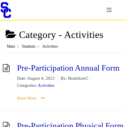
Skip
to
content
Category -
Activities
Main
Students
Activities
Pre-Participation Annual Form
Date:
August 4, 2023
By:
BradshawC
Categories:
Activities
Read More
Pre-Participation Physical Form