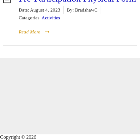
Date:
August 4, 2023
By:
BradshawC
Categories:
Activities
Read More
Copyright © 2026