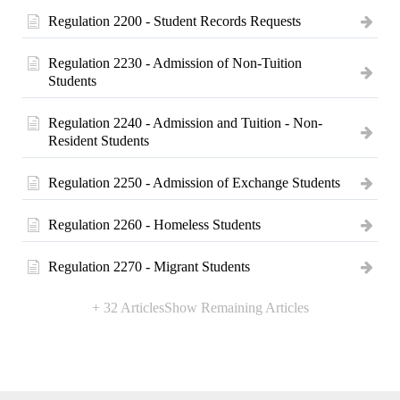
Regulation 2200 - Student Records Requests
Regulation 2230 - Admission of Non-Tuition
Students
Regulation 2240 - Admission and Tuition - Non-
Resident Students
Regulation 2250 - Admission of Exchange Students
Regulation 2260 - Homeless Students
Regulation 2270 - Migrant Students
+ 32 Articles
Show Remaining Articles