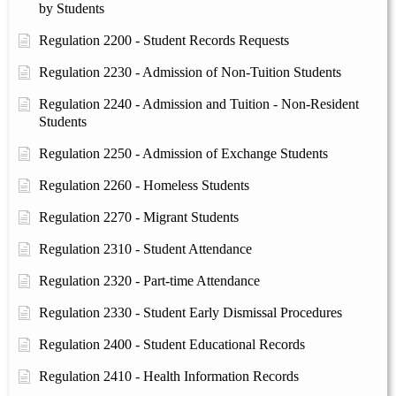
by Students
Regulation 2200 - Student Records Requests
Regulation 2230 - Admission of Non-Tuition Students
Regulation 2240 - Admission and Tuition - Non-Resident
Students
Regulation 2250 - Admission of Exchange Students
Regulation 2260 - Homeless Students
Regulation 2270 - Migrant Students
Regulation 2310 - Student Attendance
Regulation 2320 - Part-time Attendance
Regulation 2330 - Student Early Dismissal Procedures
Regulation 2400 - Student Educational Records
Regulation 2410 - Health Information Records