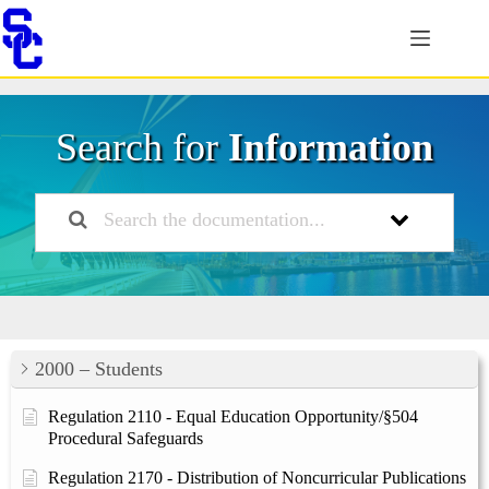
Skip
to
content
Search for
Information
2000 – Students
Regulation 2110 - Equal Education Opportunity/§504
Procedural Safeguards
Regulation 2170 - Distribution of Noncurricular Publications