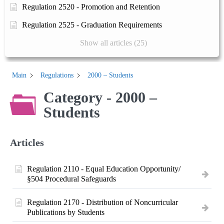
Regulation 2520 - Promotion and Retention
Regulation 2525 - Graduation Requirements
Show all articles (25)
Main
Regulations
2000 – Students
Category - 2000 –
Students
Articles
Regulation 2110 - Equal Education Opportunity/
§504 Procedural Safeguards
Regulation 2170 - Distribution of Noncurricular
Publications by Students