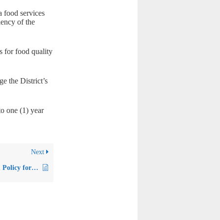
a food services
iency of the
s for food quality
 the District’s
o one (1) year
Next
Policy 5520 – Uniform Policy for Free and Reduced-Price Meals