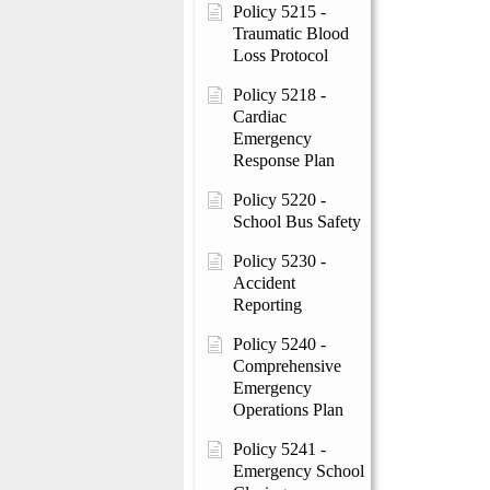
Policy 5215 -
Traumatic Blood
Loss Protocol
Policy 5218 -
Cardiac
Emergency
Response Plan
Policy 5220 -
School Bus Safety
Policy 5230 -
Accident
Reporting
Policy 5240 -
Comprehensive
Emergency
Operations Plan
Policy 5241 -
Emergency School