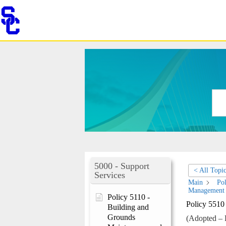
Skip
to
content
5000 - Support
< All Topi
Services
Main
Pol
Management
Policy 5110 -
Policy 5510
Building and
Grounds
(Adopted – 