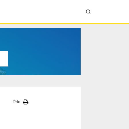
Print