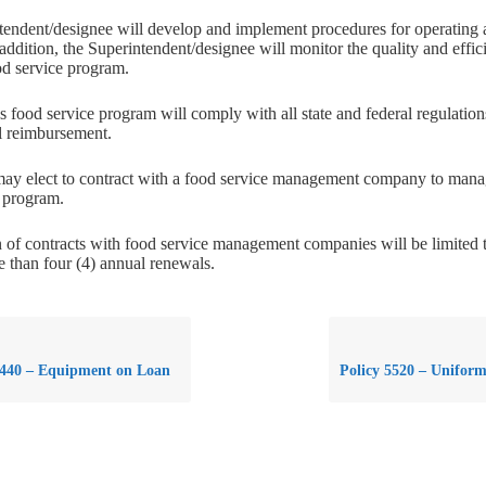
endent/designee will develop and implement procedures for operating 
addition, the Superintendent/designee will monitor the quality and effic
ood service program.
’s food service program will comply with all state and federal regulation
l reimbursement.
ay elect to contract with a food service management company to manage
e program.
 of contracts with food service management companies will be limited t
 than four (4) annual renewals.
5440 – Equipment on Loan