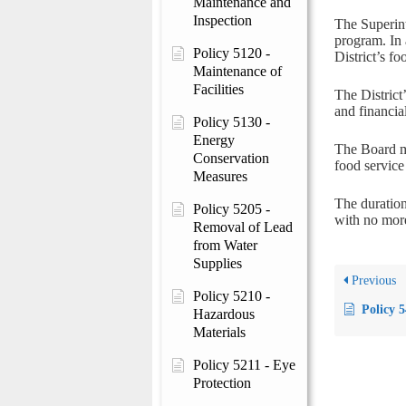
Maintenance and
Inspection
The Superint
program. In 
Policy 5120 -
District’s f
Maintenance of
Facilities
The District
and financia
Policy 5130 -
Energy
The Board m
Conservation
food servic
Measures
The duration
Policy 5205 -
with no more
Removal of Lead
from Water
Supplies
Previous
Policy 5210 -
Policy 
Hazardous
Materials
Policy 5211 - Eye
Protection