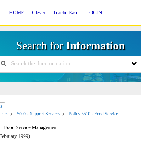
HOME
Clever
TeacherEase
LOGIN
Search for
Information
cs
icies
5000 - Support Services
Policy 5510 - Food Service
 – Food Service Management
February 1999)