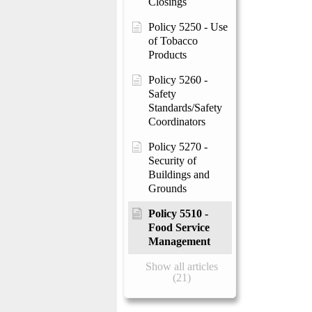
Closings
Policy 5250 - Use
of Tobacco
Products
Policy 5260 -
Safety
Standards/Safety
Coordinators
Policy 5270 -
Security of
Buildings and
Grounds
Policy 5510 -
Food Service
Management
Show all articles
(21)