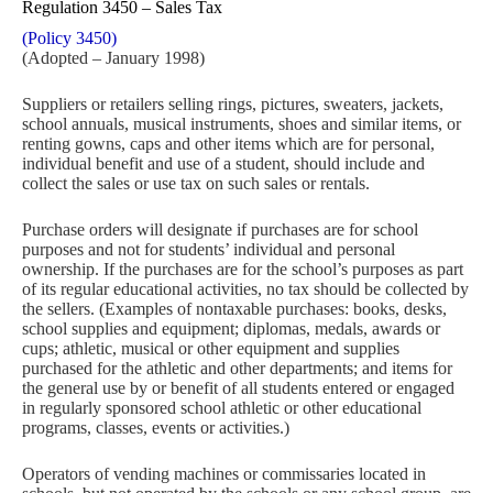
Regulation 3450 – Sales Tax
(Policy 3450)
(Adopted – January 1998)
Suppliers or retailers selling rings, pictures, sweaters, jackets,
school annuals, musical instruments, shoes and similar items, or
renting gowns, caps and other items which are for personal,
individual benefit and use of a student, should include and
collect the sales or use tax on such sales or rentals.
Purchase orders will designate if purchases are for school
purposes and not for students’ individual and personal
ownership. If the purchases are for the school’s purposes as part
of its regular educational activities, no tax should be collected by
the sellers. (Examples of nontaxable purchases: books, desks,
school supplies and equipment; diplomas, medals, awards or
cups; athletic, musical or other equipment and supplies
purchased for the athletic and other departments; and items for
the general use by or benefit of all students entered or engaged
in regularly sponsored school athletic or other educational
programs, classes, events or activities.)
Operators of vending machines or commissaries located in