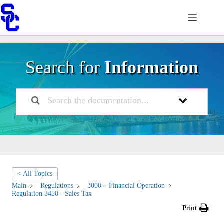
Skip
to
content
Search for
Information
< All Topics
Main
Regulations
3000 – Financial Operation
Regulation 3450 - Sales Tax
Print