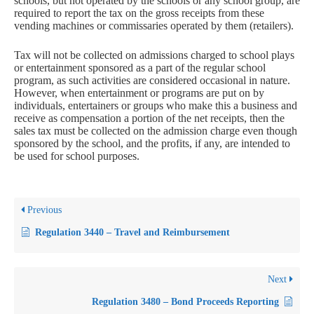
schools, but not operated by the schools or any school group, are
required to report the tax on the gross receipts from these
vending machines or commissaries operated by them (retailers).
Tax will not be collected on admissions charged to school plays
or entertainment sponsored as a part of the regular school
program, as such activities are considered occasional in nature.
However, when entertainment or programs are put on by
individuals, entertainers or groups who make this a business and
receive as compensation a portion of the net receipts, then the
sales tax must be collected on the admission charge even though
sponsored by the school, and the profits, if any, are intended to
be used for school purposes.
Previous
Regulation 3440 – Travel and Reimbursement
Next
Regulation 3480 – Bond Proceeds Reporting