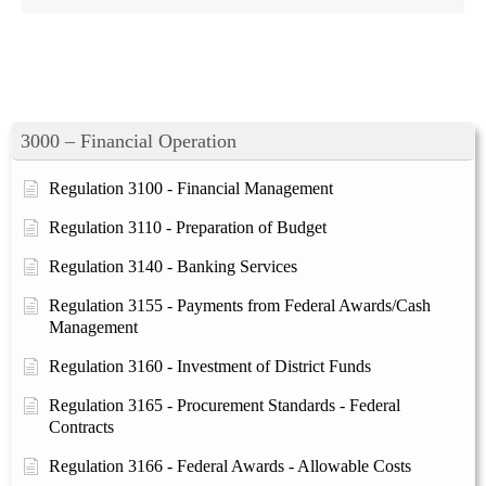
3000 – Financial Operation
Regulation 3100 - Financial Management
Regulation 3110 - Preparation of Budget
Regulation 3140 - Banking Services
Regulation 3155 - Payments from Federal Awards/Cash
Management
Regulation 3160 - Investment of District Funds
Regulation 3165 - Procurement Standards - Federal
Contracts
Regulation 3166 - Federal Awards - Allowable Costs