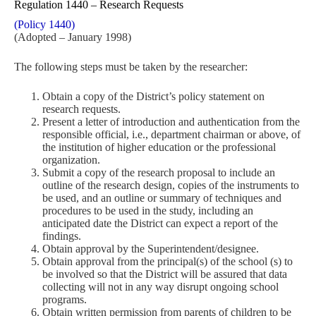
Regulation 1440 – Research Requests
(Policy 1440)
(Adopted – January 1998)
The following steps must be taken by the researcher:
Obtain a copy of the District’s policy statement on
research requests.
Present a letter of introduction and authentication from the
responsible official, i.e., department chairman or above, of
the institution of higher education or the professional
organization.
Submit a copy of the research proposal to include an
outline of the research design, copies of the instruments to
be used, and an outline or summary of techniques and
procedures to be used in the study, including an
anticipated date the District can expect a report of the
findings.
Obtain approval by the Superintendent/designee.
Obtain approval from the principal(s) of the school (s) to
be involved so that the District will be assured that data
collecting will not in any way disrupt ongoing school
programs.
Obtain written permission from parents of children to be