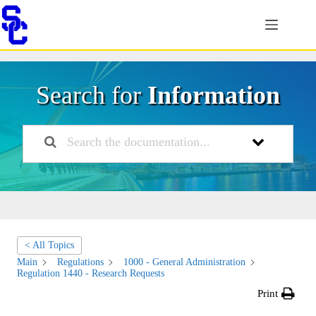
Skip
to
content
Search for
Information
< All Topics
Main
Regulations
1000 - General Administration
Regulation 1440 - Research Requests
Print