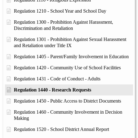
Regulation 1210 - School Year and School Day
Regulation 1300 - Prohibition Against Harassment,
Discrimination and Retaliation
Regulation 1301 - Prohibition Against Sexual Harassment
and Retaliation under Title IX
Regulation 1405 - Parent/Family Involvement in Education
Regulation 1420 - Community Use of School Facilities
Regulation 1431 - Code of Conduct - Adults
Regulation 1440 - Research Requests
Regulation 1450 - Public Access to District Documents
Regulation 1460 - Community Involvement in Decision
Making
Regulation 1520 - School District Annual Report