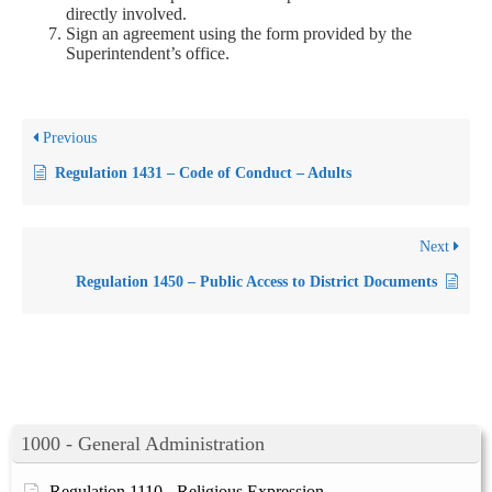
directly involved.
Sign an agreement using the form provided by the
Superintendent’s office.
Previous
Regulation 1431 – Code of Conduct – Adults
Next
Regulation 1450 – Public Access to District Documents
1000 - General Administration
Regulation 1110 - Religious Expression