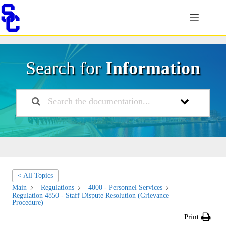
Skip
to
content
Search for
Information
< All Topics
Main
Regulations
4000 - Personnel Services
Regulation 4850 - Staff Dispute Resolution (Grievance
Procedure)
Print