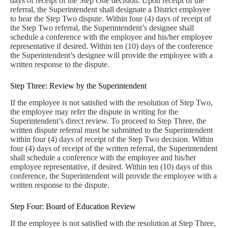
days of receipt of the Step One decision. Upon receipt of the
referral, the Superintendent shall designate a District employee
to hear the Step Two dispute. Within four (4) days of receipt of
the Step Two referral, the Superintendent’s designee shall
schedule a conference with the employee and his/her employee
representative if desired. Within ten (10) days of the conference
the Superintendent’s designee will provide the employee with a
written response to the dispute.
Step Three: Review by the Superintendent
If the employee is not satisfied with the resolution of Step Two,
the employee may refer the dispute in writing for the
Superintendent’s direct review. To proceed to Step Three, the
written dispute referral must be submitted to the Superintendent
within four (4) days of receipt of the Step Two decision. Within
four (4) days of receipt of the written referral, the Superintendent
shall schedule a conference with the employee and his/her
employee representative, if desired. Within ten (10) days of this
conference, the Superintendent will provide the employee with a
written response to the dispute.
Step Four: Board of Education Review
If the employee is not satisfied with the resolution at Step Three,