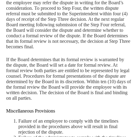
the employee may refer the dispute in writing for the Board’s
consideration. To proceed to Step Four, the written dispute
referral must be submitted to the Superintendent within four (4)
days of receipt of the Step Three decision. At the next regular
Board meeting following submission of the Step Four referral,
the Board will consider the dispute and determine whether to
conduct a formal review of the dispute. If the Board determines
that its formal review is not necessary, the decision at Step Three
becomes final.
If the Board determines that its formal review is warranted by
the dispute, the Board will set a date for formal review. At
formal review both parties are entitled to be represented by legal
counsel. Procedures for formal presentations of the dispute are
determined by the Board in its discretion. Within ten (10) days of
the formal review the Board will provide the employee with its
written decision. The decision of the Board is final and binding
on all parties.
Miscellaneous Provisions
Failure of an employee to comply with the timelines
provided in the procedures above will result in final
rejection of the dispute.