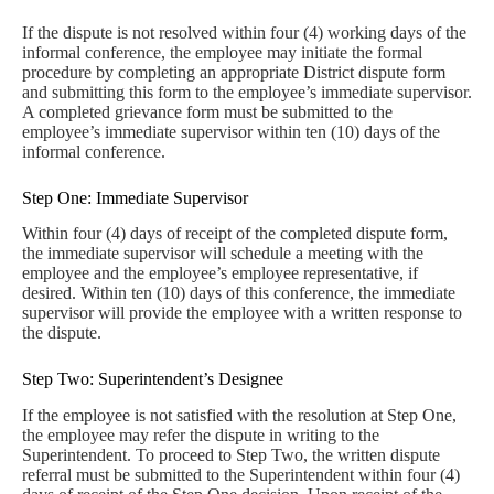
If the dispute is not resolved within four (4) working days of the
informal conference, the employee may initiate the formal
procedure by completing an appropriate District dispute form
and submitting this form to the employee’s immediate supervisor.
A completed grievance form must be submitted to the
employee’s immediate supervisor within ten (10) days of the
informal conference.
Step One: Immediate Supervisor
Within four (4) days of receipt of the completed dispute form,
the immediate supervisor will schedule a meeting with the
employee and the employee’s employee representative, if
desired. Within ten (10) days of this conference, the immediate
supervisor will provide the employee with a written response to
the dispute.
Step Two: Superintendent’s Designee
If the employee is not satisfied with the resolution at Step One,
the employee may refer the dispute in writing to the
Superintendent. To proceed to Step Two, the written dispute
referral must be submitted to the Superintendent within four (4)