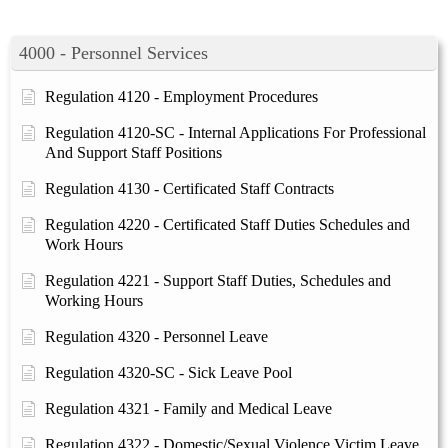
4000 - Personnel Services
Regulation 4120 - Employment Procedures
Regulation 4120-SC - Internal Applications For Professional
And Support Staff Positions
Regulation 4130 - Certificated Staff Contracts
Regulation 4220 - Certificated Staff Duties Schedules and
Work Hours
Regulation 4221 - Support Staff Duties, Schedules and
Working Hours
Regulation 4320 - Personnel Leave
Regulation 4320-SC - Sick Leave Pool
Regulation 4321 - Family and Medical Leave
Regulation 4322 - Domestic/Sexual Violence Victim Leave