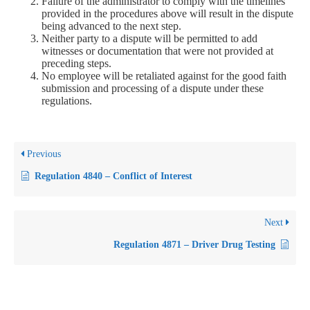
Failure of the administrator to comply with the timelines
provided in the procedures above will result in the dispute
being advanced to the next step.
Neither party to a dispute will be permitted to add
witnesses or documentation that were not provided at
preceding steps.
No employee will be retaliated against for the good faith
submission and processing of a dispute under these
regulations.
Previous
Regulation 4840 – Conflict of Interest
Next
Regulation 4871 – Driver Drug Testing