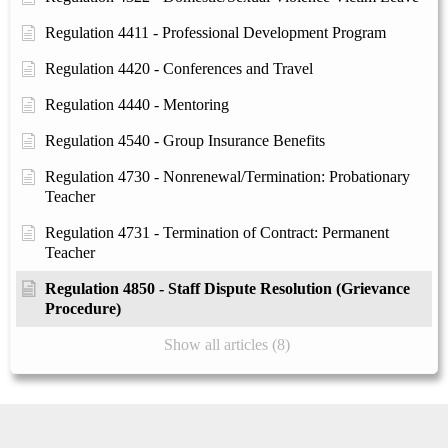
Regulation 4411 - Professional Development Program
Regulation 4420 - Conferences and Travel
Regulation 4440 - Mentoring
Regulation 4540 - Group Insurance Benefits
Regulation 4730 - Nonrenewal/Termination: Probationary
Teacher
Regulation 4731 - Termination of Contract: Permanent
Teacher
Regulation 4850 - Staff Dispute Resolution (Grievance
Procedure)
Show all articles (8)