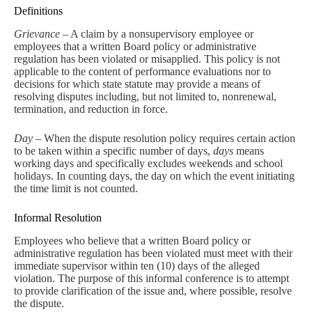
Definitions
Grievance
– A claim by a nonsupervisory employee or
employees that a written Board policy or administrative
regulation has been violated or misapplied. This policy is not
applicable to the content of performance evaluations nor to
decisions for which state statute may provide a means of
resolving disputes including, but not limited to, nonrenewal,
termination, and reduction in force.
Day
– When the dispute resolution policy requires certain action
to be taken within a specific number of days,
days
means
working days and specifically excludes weekends and school
holidays. In counting days, the day on which the event initiating
the time limit is not counted.
Informal Resolution
Employees who believe that a written Board policy or
administrative regulation has been violated must meet with their
immediate supervisor within ten (10) days of the alleged
violation. The purpose of this informal conference is to attempt
to provide clarification of the issue and, where possible, resolve
the dispute.