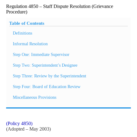
Regulation 4850 – Staff Dispute Resolution (Grievance
Procedure)
Table of Contents
Definitions
Informal Resolution
Step One: Immediate Supervisor
Step Two: Superintendent’s Designee
Step Three: Review by the Superintendent
Step Four: Board of Education Review
Miscellaneous Provisions
(Policy 4850)
(Adopted – May 2003)