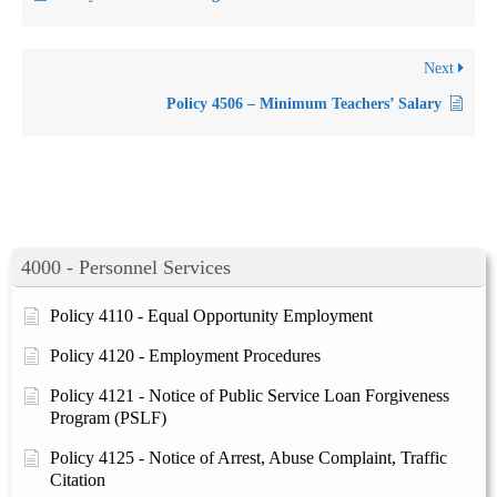
Next
Policy 4506 – Minimum Teachers’ Salary
4000 - Personnel Services
Policy 4110 - Equal Opportunity Employment
Policy 4120 - Employment Procedures
Policy 4121 - Notice of Public Service Loan Forgiveness
Program (PSLF)
Policy 4125 - Notice of Arrest, Abuse Complaint, Traffic
Citation