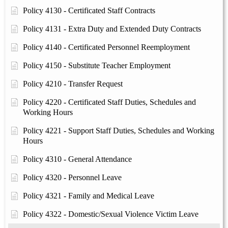
Policy 4130 - Certificated Staff Contracts
Policy 4131 - Extra Duty and Extended Duty Contracts
Policy 4140 - Certificated Personnel Reemployment
Policy 4150 - Substitute Teacher Employment
Policy 4210 - Transfer Request
Policy 4220 - Certificated Staff Duties, Schedules and
Working Hours
Policy 4221 - Support Staff Duties, Schedules and Working
Hours
Policy 4310 - General Attendance
Policy 4320 - Personnel Leave
Policy 4321 - Family and Medical Leave
Policy 4322 - Domestic/Sexual Violence Victim Leave