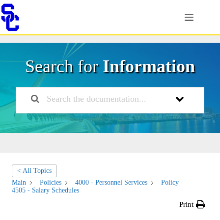
Skip
to
content
Search for
Information
< All Topics
Main
Policies
4000 - Personnel Services
Policy
4505 - Salary Schedules
Print