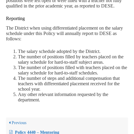
positions were left open or were filled with a teacher not fully
qualified in the prior academic year, as reported to DESE.
Reporting
The District when using differentiated placement on the salary
schedule under this Policy will annually report to DESE as
follows:
The salary schedule adopted by the District.
The number of positions filled by teachers placed on the
salary schedule for hard-to-staff subject areas.
The number of positions filled with teachers placed on the
salary schedule for hard-to-staff schedules.
The number of steps and additional compensation that
teachers with differentiated placement received for the
school year.
Any other relevant information requested by the
department.
Previous
Policy 4440 – Mentoring