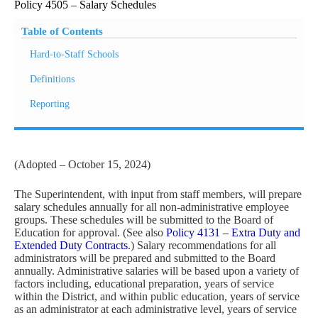
Policy 4505 – Salary Schedules
Table of Contents
Hard-to-Staff Schools
Definitions
Reporting
(Adopted – October 15, 2024)
The Superintendent, with input from staff members, will prepare
salary schedules annually for all non-administrative employee
groups. These schedules will be submitted to the Board of
Education for approval. (See also
Policy 4131 – Extra Duty and
Extended Duty Contracts
.) Salary recommendations for all
administrators will be prepared and submitted to the Board
annually. Administrative salaries will be based upon a variety of
factors including, educational preparation, years of service
within the District, and within public education, years of service
as an administrator at each administrative level, years of service