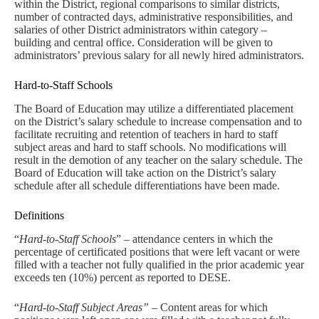
within the District, regional comparisons to similar districts,
number of contracted days, administrative responsibilities, and
salaries of other District administrators within category –
building and central office. Consideration will be given to
administrators’ previous salary for all newly hired administrators.
Hard-to-Staff Schools
The Board of Education may utilize a differentiated placement
on the District’s salary schedule to increase compensation and to
facilitate recruiting and retention of teachers in hard to staff
subject areas and hard to staff schools. No modifications will
result in the demotion of any teacher on the salary schedule. The
Board of Education will take action on the District’s salary
schedule after all schedule differentiations have been made.
Definitions
“
Hard-to-Staff Schools
” – attendance centers in which the
percentage of certificated positions that were left vacant or were
filled with a teacher not fully qualified in the prior academic year
exceeds ten (10%) percent as reported to DESE.
“
Hard-to-Staff Subject Areas”
– Content areas for which