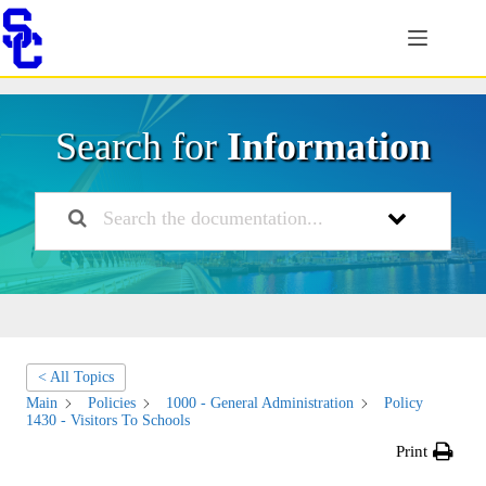
Skip
to
content
Search for
Information
< All Topics
Main
Policies
1000 - General Administration
Policy
1430 - Visitors To Schools
Print