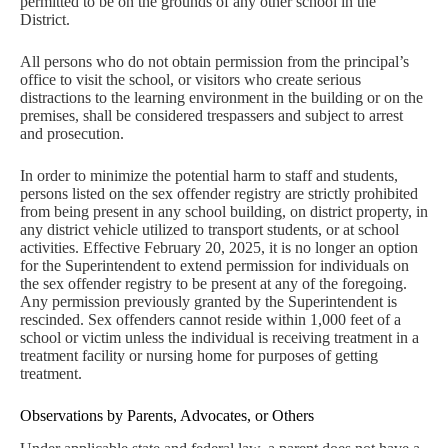
permitted to be on the grounds of any other school in the
District.
All persons who do not obtain permission from the principal’s
office to visit the school, or visitors who create serious
distractions to the learning environment in the building or on the
premises, shall be considered trespassers and subject to arrest
and prosecution.
In order to minimize the potential harm to staff and students,
persons listed on the sex offender registry are strictly prohibited
from being present in any school building, on district property, in
any district vehicle utilized to transport students, or at school
activities. Effective February 20, 2025, it is no longer an option
for the Superintendent to extend permission for individuals on
the sex offender registry to be present at any of the foregoing.
Any permission previously granted by the Superintendent is
rescinded. Sex offenders cannot reside within 1,000 feet of a
school or victim unless the individual is receiving treatment in a
treatment facility or nursing home for purposes of getting
treatment.
Observations by Parents, Advocates, or Others