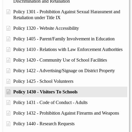
Discrimination and Retaliation
Policy 1301 - Prohibition Against Sexual Harassment and
Retaliation under Title IX
Policy 1320 - Website Accessibility
Policy 1405 - Parent/Family Involvement in Education
Policy 1410 - Relations with Law Enforcement Authorities
Policy 1420 - Community Use of School Facilities
Policy 1422 - Advertising/Signage on District Property
Policy 1425 - School Volunteers
Policy 1430 - Visitors To Schools
Policy 1431 - Code of Conduct - Adults
Policy 1432 - Prohibition Against Firearms and Weapons
Policy 1440 - Research Requests