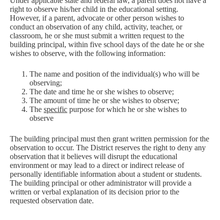
Under applicable state and federal law, a parent does not have a
right to observe his/her child in the educational setting.
However, if a parent, advocate or other person wishes to
conduct an observation of any child, activity, teacher, or
classroom, he or she must submit a written request to the
building principal, within five school days of the date he or she
wishes to observe, with the following information:
The name and position of the individual(s) who will be
observing;
The date and time he or she wishes to observe;
The amount of time he or she wishes to observe;
The
specific
purpose for which he or she wishes to
observe
The building principal must then grant written permission for the
observation to occur. The District reserves the right to deny any
observation that it believes will disrupt the educational
environment or may lead to a direct or indirect release of
personally identifiable information about a student or students.
The building principal or other administrator will provide a
written or verbal explanation of its decision prior to the
requested observation date.