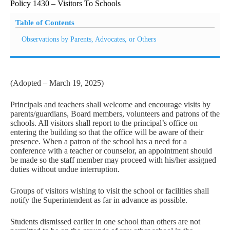
Policy 1430 – Visitors To Schools
Table of Contents
Observations by Parents, Advocates, or Others
(Adopted – March 19, 2025)
Principals and teachers shall welcome and encourage visits by
parents/guardians, Board members, volunteers and patrons of the
schools. All visitors shall report to the principal’s office on
entering the building so that the office will be aware of their
presence. When a patron of the school has a need for a
conference with a teacher or counselor, an appointment should
be made so the staff member may proceed with his/her assigned
duties without undue interruption.
Groups of visitors wishing to visit the school or facilities shall
notify the Superintendent as far in advance as possible.
Students dismissed earlier in one school than others are not