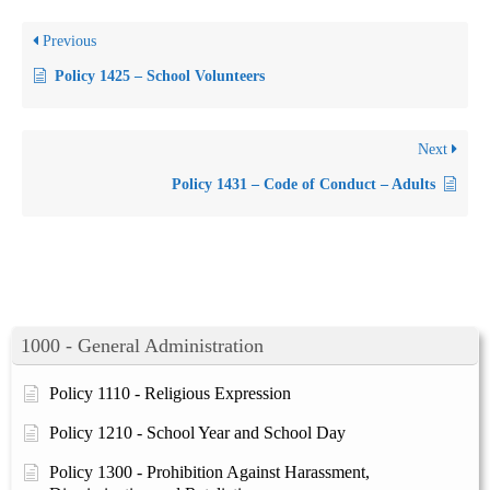
Previous
Policy 1425 – School Volunteers
Next
Policy 1431 – Code of Conduct – Adults
1000 - General Administration
Policy 1110 - Religious Expression
Policy 1210 - School Year and School Day
Policy 1300 - Prohibition Against Harassment,