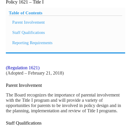
Policy 1621 – Title I
Table of Contents
Parent Involvement
Staff Qualifications
Reporting Requirements
(Regulation 1621)
(Adopted – February 21, 2018)
Parent Involvement
The Board recognizes the importance of parental involvement
with the Title I program and will provide a variety of
opportunities for parents to be involved in policy design and in
the planning, implementation and review of Title I programs.
Staff Qualifications