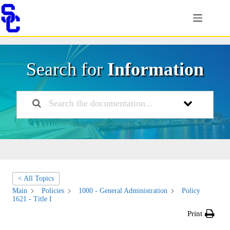
Skip
to
content
Search for
Information
< All Topics
Main
Policies
1000 - General Administration
Policy
1621 - Title I
Print