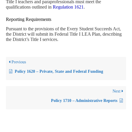
Title I teachers and paraprofessionals must meet the
qualifications outlined in
Regulation 1621
.
Reporting Requirements
Pursuant to the provisions of the Every Student Succeeds Act,
the District will submit its Federal Title I LEA Plan, describing
the District’s Title I services.
Previous
Policy 1620 – Private, State and Federal Funding
Next
Policy 1710 – Administrative Reports