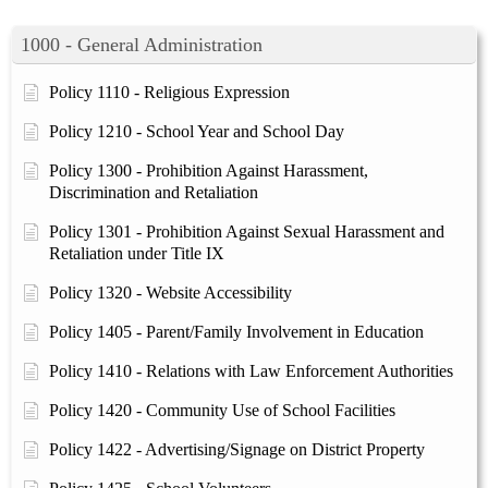
1000 - General Administration
Policy 1110 - Religious Expression
Policy 1210 - School Year and School Day
Policy 1300 - Prohibition Against Harassment,
Discrimination and Retaliation
Policy 1301 - Prohibition Against Sexual Harassment and
Retaliation under Title IX
Policy 1320 - Website Accessibility
Policy 1405 - Parent/Family Involvement in Education
Policy 1410 - Relations with Law Enforcement Authorities
Policy 1420 - Community Use of School Facilities
Policy 1422 - Advertising/Signage on District Property