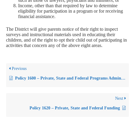
such as those of lawyers, physicians and ministers; or
Income, other than that required by law to determine
eligibility for participation in a program or for receiving
financial assistance.
The District will give parents notice of their right to inspect
surveys and instructional materials used in educating their
children, and of the right to opt their child out of participating in
activities that concern any of the above eight areas.
Previous
Policy 1600 – Private, State and Federal Programs Administration
Next
Policy 1620 – Private, State and Federal Funding