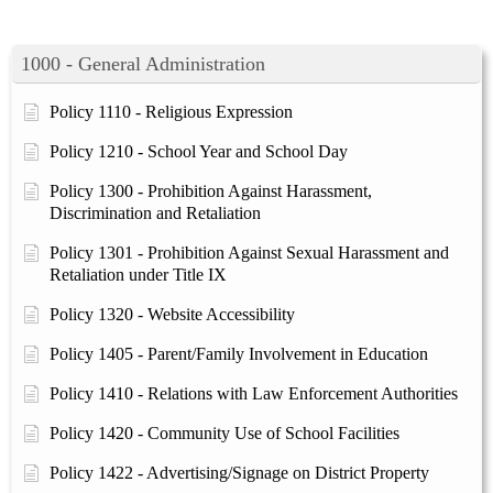
1000 - General Administration
Policy 1110 - Religious Expression
Policy 1210 - School Year and School Day
Policy 1300 - Prohibition Against Harassment,
Discrimination and Retaliation
Policy 1301 - Prohibition Against Sexual Harassment and
Retaliation under Title IX
Policy 1320 - Website Accessibility
Policy 1405 - Parent/Family Involvement in Education
Policy 1410 - Relations with Law Enforcement Authorities
Policy 1420 - Community Use of School Facilities
Policy 1422 - Advertising/Signage on District Property