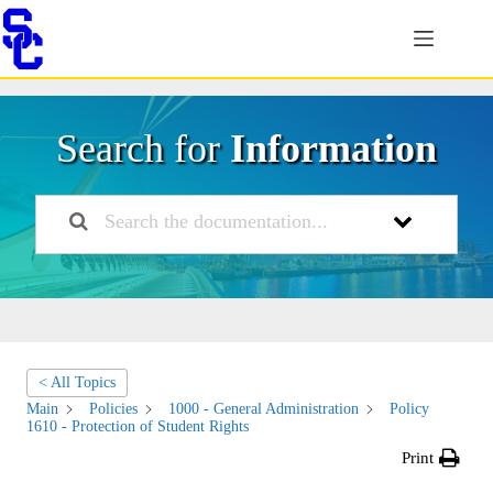
Skip
to
content
Search for
Information
< All Topics
Main
Policies
1000 - General Administration
Policy
1610 - Protection of Student Rights
Print