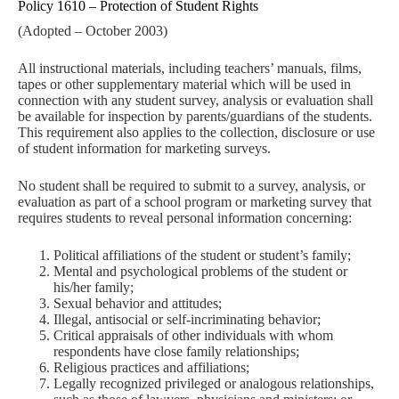
Policy 1610 – Protection of Student Rights
(Adopted – October 2003)
All instructional materials, including teachers’ manuals, films,
tapes or other supplementary material which will be used in
connection with any student survey, analysis or evaluation shall
be available for inspection by parents/guardians of the students.
This requirement also applies to the collection, disclosure or use
of student information for marketing surveys.
No student shall be required to submit to a survey, analysis, or
evaluation as part of a school program or marketing survey that
requires students to reveal personal information concerning:
Political affiliations of the student or student’s family;
Mental and psychological problems of the student or
his/her family;
Sexual behavior and attitudes;
Illegal, antisocial or self-incriminating behavior;
Critical appraisals of other individuals with whom
respondents have close family relationships;
Religious practices and affiliations;
Legally recognized privileged or analogous relationships,