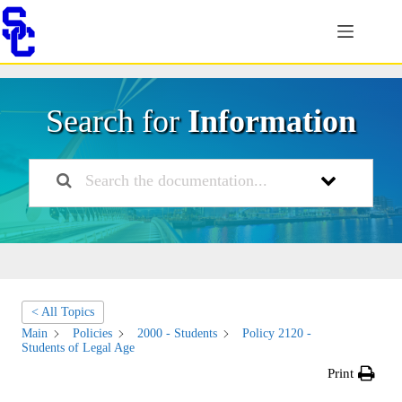
Skip
to
content
Search for
Information
< All Topics
Main
Policies
2000 - Students
Policy 2120 -
Students of Legal Age
Print