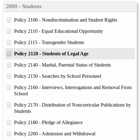
2000 - Students
Policy 2100 - Nondiscrimination and Student Rights
Policy 2110 - Equal Educational Opportunity
Policy 2115 - Transgender Students
Policy 2120 - Students of Legal Age
Policy 2140 - Marital, Parental Status of Students
Policy 2150 - Searches by School Personnel
Policy 2160 - Interviews, Interrogations and Removal From
School
Policy 2170 - Distribution of Noncurricular Publications by
Students
Policy 2180 - Pledge of Allegiance
Policy 2200 - Admission and Withdrawal