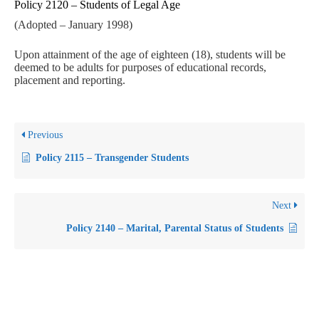
Policy 2120 – Students of Legal Age
(Adopted – January 1998)
Upon attainment of the age of eighteen (18), students will be
deemed to be adults for purposes of educational records,
placement and reporting.
Previous
Policy 2115 – Transgender Students
Next
Policy 2140 – Marital, Parental Status of Students