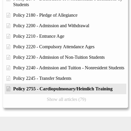
Students
Policy 2180 - Pledge of Allegiance
Policy 2200 - Admission and Withdrawal
Policy 2210 - Entrance Age
Policy 2220 - Compulsory Attendance Ages
Policy 2230 - Admission of Non-Tuition Students
Policy 2240 - Admission and Tuition - Nonresident Students
Policy 2245 - Transfer Students
Policy 2755 - Cardiopulmonary/Heimlich Training
Show all articles (79)