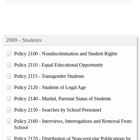
2000 - Students
Policy 2100 - Nondiscrimination and Student Rights
Policy 2110 - Equal Educational Opportunity
Policy 2115 - Transgender Students
Policy 2120 - Students of Legal Age
Policy 2140 - Marital, Parental Status of Students
Policy 2150 - Searches by School Personnel
Policy 2160 - Interviews, Interrogations and Removal From
School
Policy 2170 - Distribution of Noncurricular Publications by