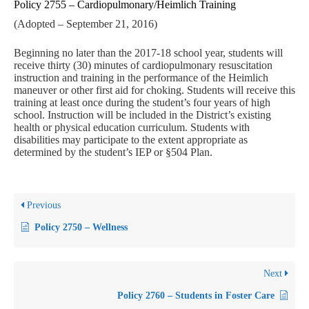
Policy 2755 – Cardiopulmonary/Heimlich Training
(Adopted – September 21, 2016)
Beginning no later than the 2017-18 school year, students will
receive thirty (30) minutes of cardiopulmonary resuscitation
instruction and training in the performance of the Heimlich
maneuver or other first aid for choking. Students will receive this
training at least once during the student’s four years of high
school. Instruction will be included in the District’s existing
health or physical education curriculum. Students with
disabilities may participate to the extent appropriate as
determined by the student’s IEP or §504 Plan.
Previous
Policy 2750 – Wellness
Next
Policy 2760 – Students in Foster Care