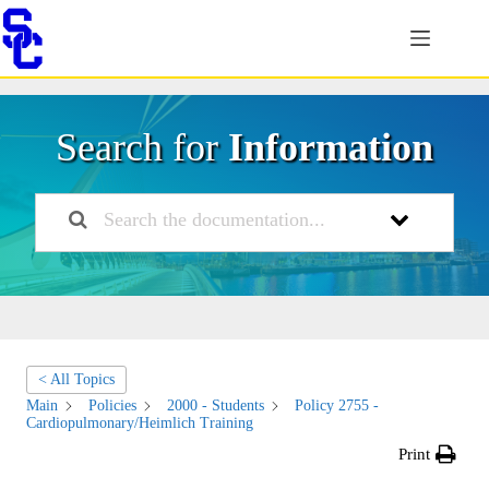
Skip
to
content
Search for
Information
< All Topics
Main
Policies
2000 - Students
Policy 2755 -
Cardiopulmonary/Heimlich Training
Print