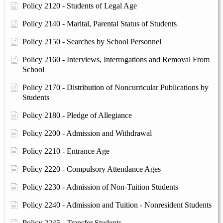
Policy 2120 - Students of Legal Age
Policy 2140 - Marital, Parental Status of Students
Policy 2150 - Searches by School Personnel
Policy 2160 - Interviews, Interrogations and Removal From
School
Policy 2170 - Distribution of Noncurricular Publications by
Students
Policy 2180 - Pledge of Allegiance
Policy 2200 - Admission and Withdrawal
Policy 2210 - Entrance Age
Policy 2220 - Compulsory Attendance Ages
Policy 2230 - Admission of Non-Tuition Students
Policy 2240 - Admission and Tuition - Nonresident Students
Policy 2245 - Transfer Students