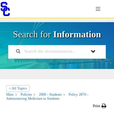
Skip
to
content
Search for
Information
< All Topics
Main
Policies
2000 - Students
Policy 2870 -
Administering Medicines to Students
Print