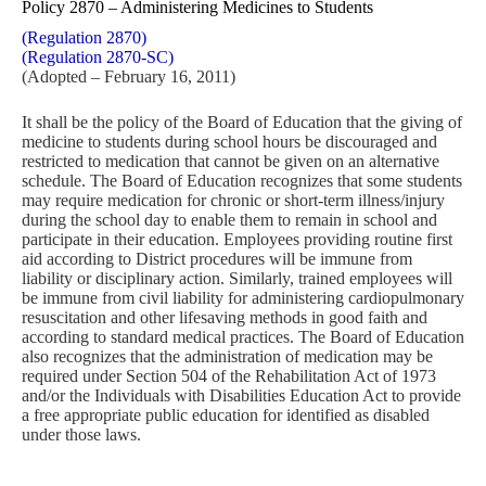
Policy 2870 – Administering Medicines to Students
(Regulation 2870)
(Regulation 2870-SC)
(Adopted – February 16, 2011)
It shall be the policy of the Board of Education that the giving of
medicine to students during school hours be discouraged and
restricted to medication that cannot be given on an alternative
schedule. The Board of Education recognizes that some students
may require medication for chronic or short-term illness/injury
during the school day to enable them to remain in school and
participate in their education. Employees providing routine first
aid according to District procedures will be immune from
liability or disciplinary action. Similarly, trained employees will
be immune from civil liability for administering cardiopulmonary
resuscitation and other lifesaving methods in good faith and
according to standard medical practices. The Board of Education
also recognizes that the administration of medication may be
required under Section 504 of the Rehabilitation Act of 1973
and/or the Individuals with Disabilities Education Act to provide
a free appropriate public education for identified as disabled
under those laws.