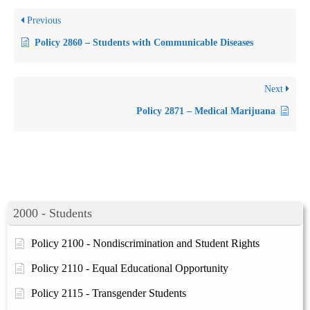
Previous
Policy 2860 – Students with Communicable Diseases
Next
Policy 2871 – Medical Marijuana
2000 - Students
Policy 2100 - Nondiscrimination and Student Rights
Policy 2110 - Equal Educational Opportunity
Policy 2115 - Transgender Students